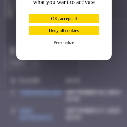
what you want to activate
Londres
Active
OK, accept all
Deny all cookies
Personalize
Claim to be the first
#
Player
Date
1
thegargiulian
September 26, 2024
16:45
2
Mark
September 27, 2025
Rothkowitz
02:59