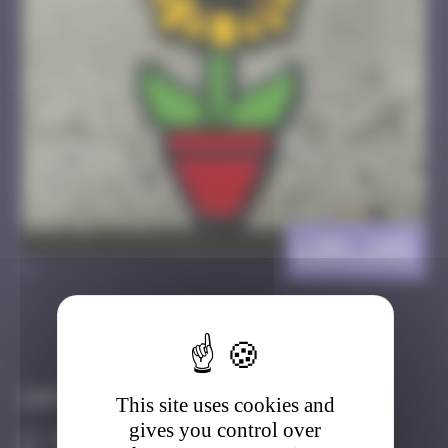
LDN_145
>
Got it
Go to
Infos
This site uses cookies and
gives you control over
40 Points