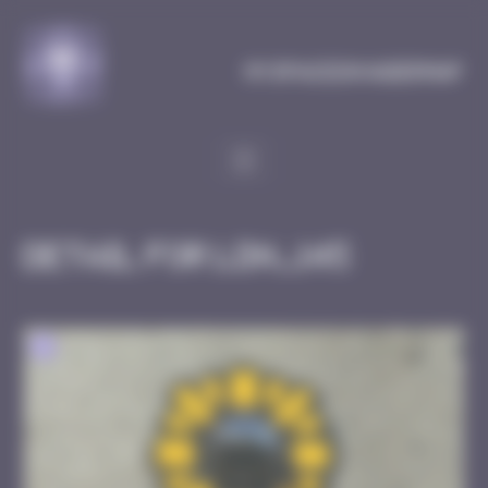
Cookies management panel
MySpaceInvaderMap
Detail for LDN_145