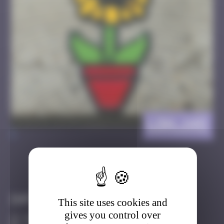
LDN_145
>
Got it
Go to
Infos
This site uses cookies and
gives you control over
40 Points