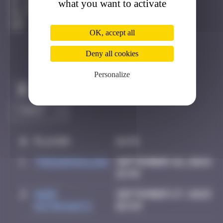
what you want to activate
Londres
Active
OK, accept all
Deny all cookies
Personalize
Claim to be the first
#
Player
Date
1
thegargiulian
September 26, 2024
16:45
2
Mark
September 27, 2025
Rothkowitz
02:59