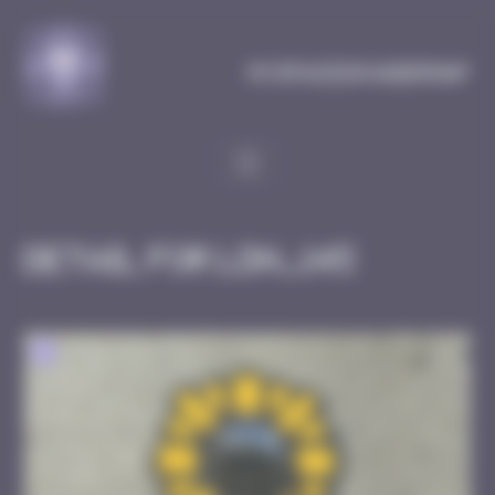
Cookies management panel
MySpaceInvaderMap
Detail for LDN_145