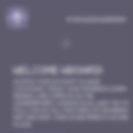
Cookies management panel
MySpaceInvaderMap
Welcome aboard!
Access your account to save
locations, track your progress, earn
badges, and compete on the
leaderboard. Logging in allows you to
fully enjoy all features of Invaders
Map and keep your achievements in one
place.