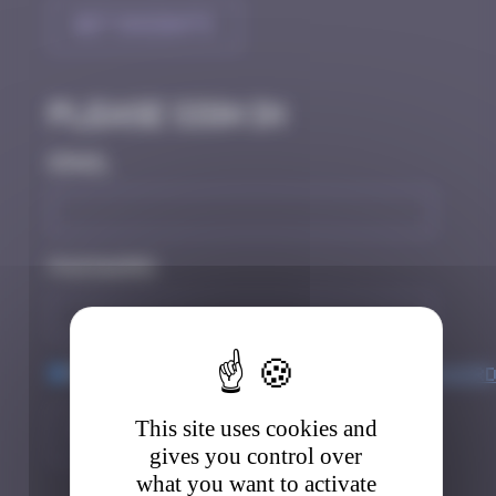
Get Insights
Please sign in
Email
Password
Keep me logged in
Forgot passwor
This site uses cookies and
Sign in
Register
gives you control over
what you want to activate