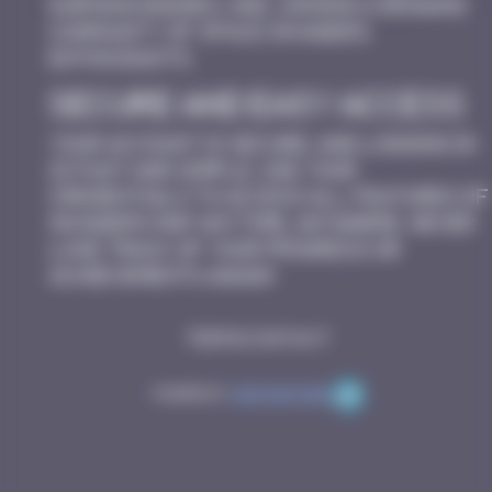
earning badges, and joining a growing
community of Space Invaders
enthusiasts.
Secure and Easy Access
Your account is secure, and logging in
is fast and simple. Use your
credentials to access all features of
Invaders Map anytime, anywhere. Never
lose track of your progress or
achievements again!
Terms
Contact
Powered by
Code Rhapsodie