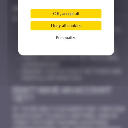
Why Log In?
OK, accept all
By logging in, you can:
Deny all cookies
Save Space Invaders locations to
your personal map
Personalize
Track badges and achievements
earned during your exploration
Check your ranking on the global
leaderboard
Manage your account settings and
profile information
Don’t Have an Account
Yet?
If you’re new to Invaders Map, creating
an account is quick and free. Sign up
today to start saving locations,