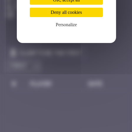
Londres
Destroyed
Deny all cookies
Personalize
Claim to be the first
#
Player
Date