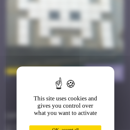
LDN_118
>
This site uses cookies and
Got it
Go to
gives you control over
what you want to activate
Infos
0 Points
OK, accept all