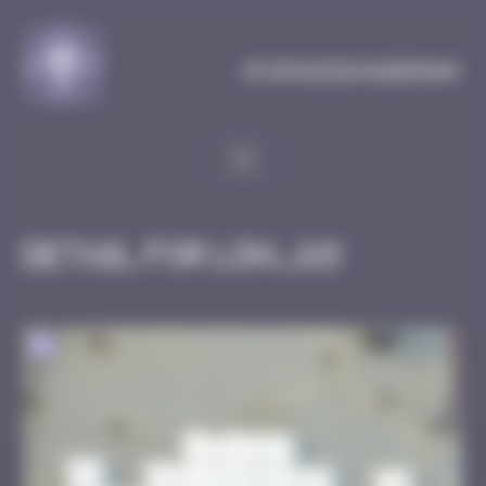
Cookies management panel
MySpaceInvaderMap
Detail for LDN_118