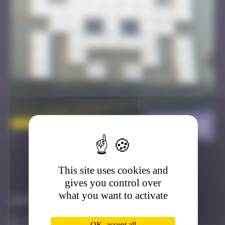
LDN_118
>
This site uses cookies and
Got it
Go to
gives you control over
what you want to activate
Infos
0 Points
OK, accept all