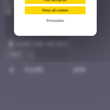
Londres
Destroyed
Deny all cookies
Personalize
Claim to be the first
#
Player
Date