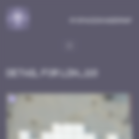
Cookies management panel
MySpaceInvaderMap
Detail for LDN_118