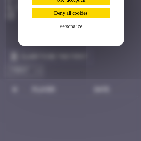
Côte D'azur
Destroyed
Deny all cookies
Personalize
Claim to be the first
#
Player
Date