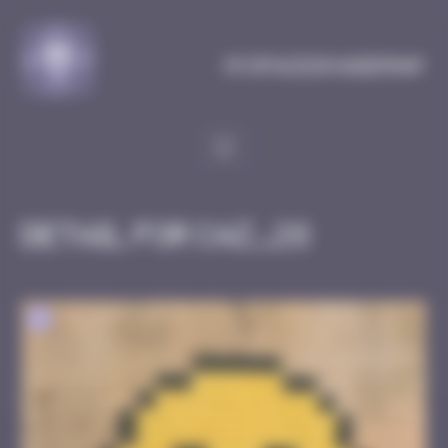
Cookies management panel
MySpaceInvaderMap
Detail for CAZ_28