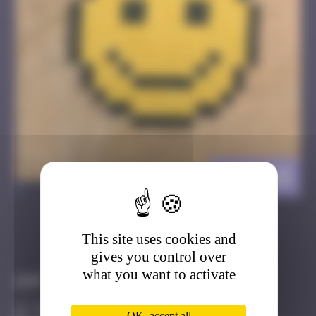
CAZ_28
>
This site uses cookies and
Got it
Go to
gives you control over
what you want to activate
Infos
50 Points
OK, accept all