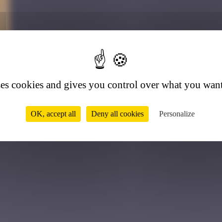
8
ses cookies and gives you control over what you want
OK, accept all
Deny all cookies
Personalize