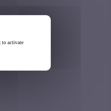
 to activate