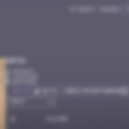
My quest
Badges
Infos
50 Points
Côte D'azur
Destroyed
Got it
Check on Instagram
Go to
#
Player