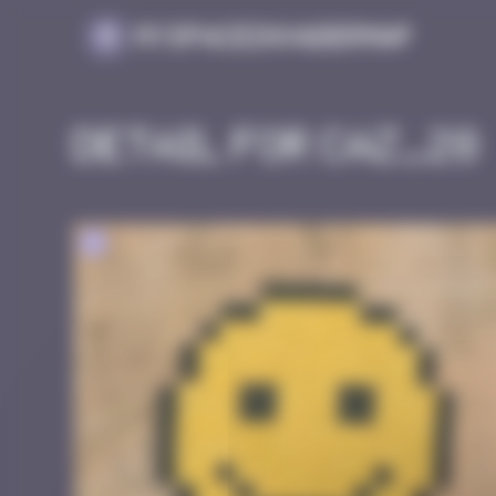
Cookies management panel
MySpaceInvaderMap
Detail for CAZ_28