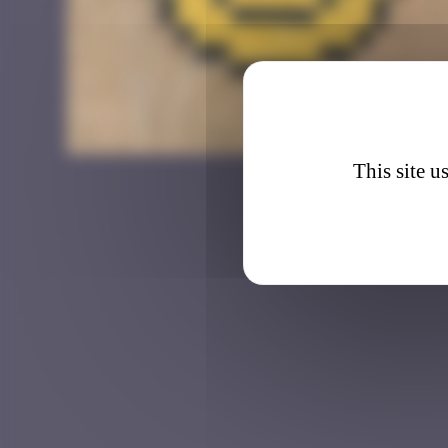
CAZ_2
This site u