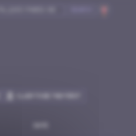
Search
Claim to be the first
Date