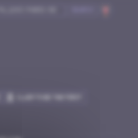
Search
Claim to be the first