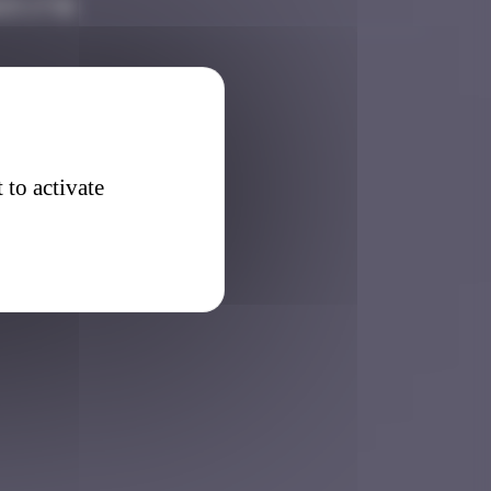
25 17:01
 to activate