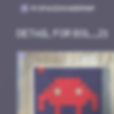
Cookies management panel
MySpaceInvaderMap
Detail for BSL_21