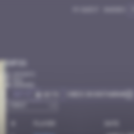
My quest
Badges
Infos
20 Points
Bâle
Degraded
Got it
Check on Instagram
Go to
#
Player
Date