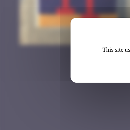
BSL_2
This site u