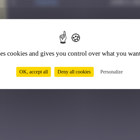
1
PAUPAU
June 8, 20
1
ses cookies and gives you control over what you want
OK, accept all
Deny all cookies
Personalize