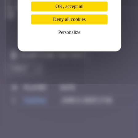
Bâle
OK, accept all
Degraded
Deny all cookies
Personalize
Claim to be the first
#
Player
Date
1
PAUPAU
June 8, 2025 17:01