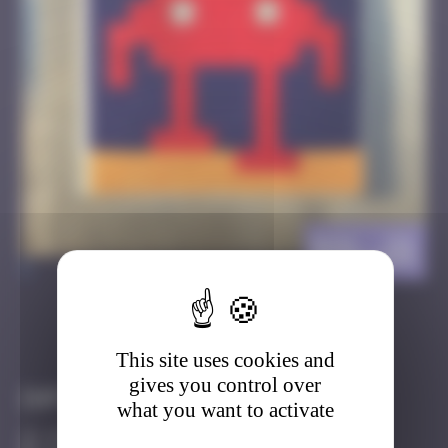
BSL_21
>
Got it
Go to
This site uses cookies and
gives you control over
Infos
what you want to activate
20 Points