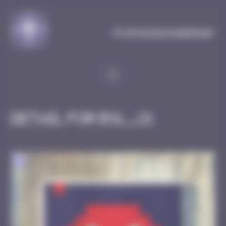
Cookies management panel
MySpaceInvaderMap
Detail for BSL_21