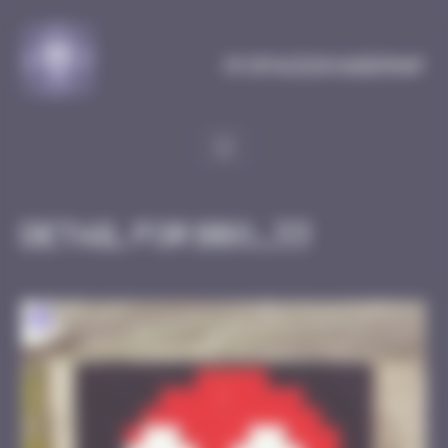
Cookies management panel
MySpaceInvaderMap
Detail for BBO_33