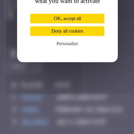
what you want to activate
Bilbao
Degraded
OK, accept all
Deny all cookies
Personalize
Claim to be the first
#
Player
Date
1
PAUPAU
June 8, 2025 16:57
2
karra
February 26, 2026 14:11
3
Helene61
July 1, 2026 14:25