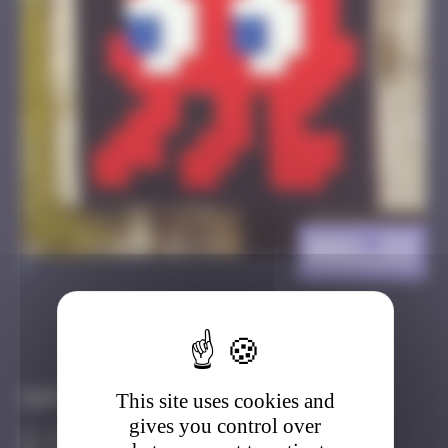
BBO_33
>
Got it
Go to
Infos
This site uses cookies and
gives you control over
30 Points