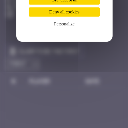
Dijon
Invisible
Deny all cookies
Personalize
Claim to be the first
#
Player
Date