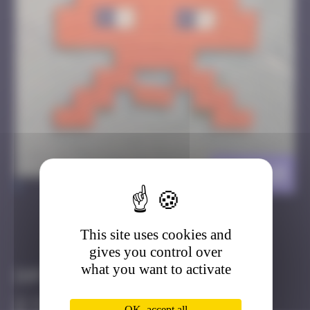
DJN_14
>
This site uses cookies and
Got it
Go to
gives you control over
what you want to activate
Infos
10 Points
OK, accept all