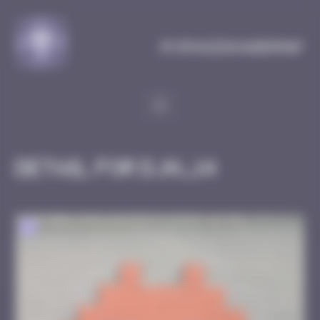
Cookies management panel
MySpaceInvaderMap
Detail for DJN_14