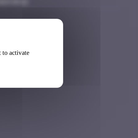
2025 09:22
 to activate