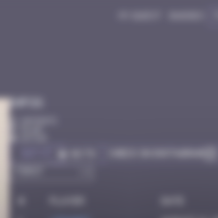
My quest
Badges
Infos
20 Points
Dijon
Active
Got it
Check on Instagram
Go to
#
Player
Date