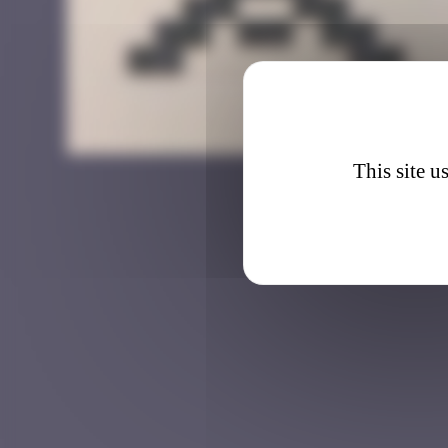
DJN_0
This site u