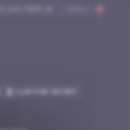
Search
Claim to be the first