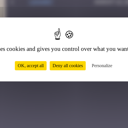
1
LEDA007
August 12, 
1
ses cookies and gives you control over what you want
OK, accept all
Deny all cookies
Personalize