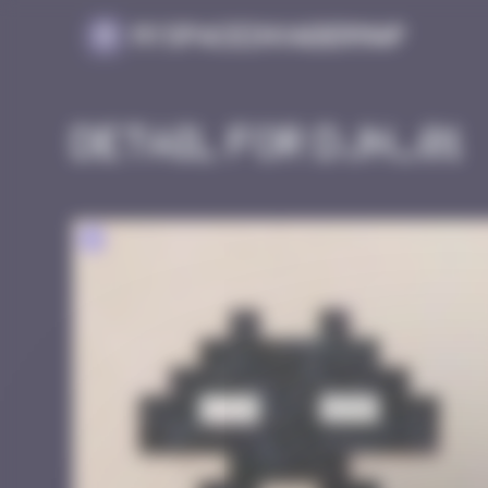
Cookies management panel
MySpaceInvaderMap
Detail for DJN_01