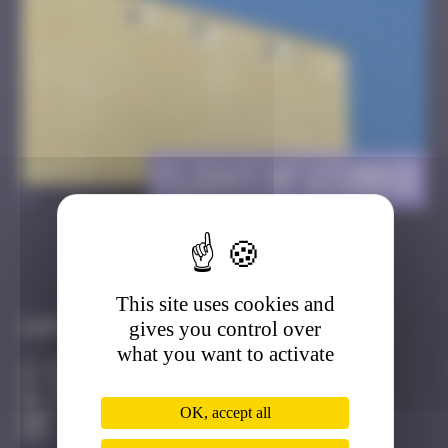
Flight of Storks
>
Got it
Go to
This site uses cookies and
gives you control over
Infos
what you want to activate
20 Points
Facultés de Strasbourg Strasbourg
Active
OK, accept all