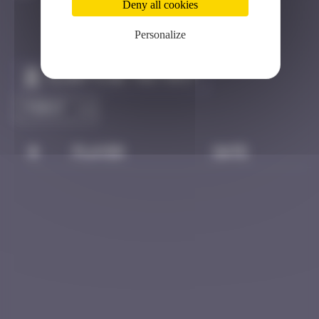
Deny all cookies
Personalize
Claim to be the first
#
Player
Date