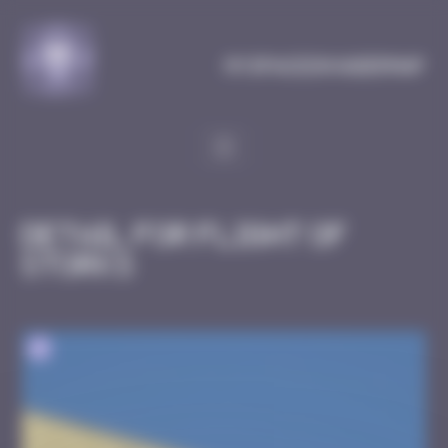
Cookies management panel
MySpaceInvaderMap
Detail for Flight of
Storks