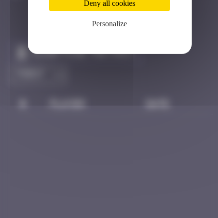
Deny all cookies
Personalize
Claim to be the first
#
Player
Date