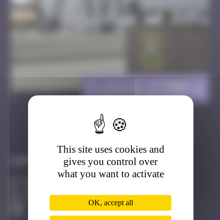
Classic Stork 2
>
Got it
Go to
This site uses cookies and
gives you control over
Infos
what you want to activate
20 Points
MAMCS Strasbourg
Active
OK, accept all