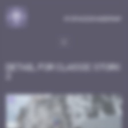
Cookies management panel
MySpaceInvaderMap
Detail for Classic Stork
2