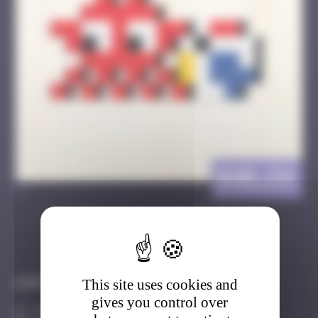
BAB_54
>
Got it
Go to
Infos
This site uses cookies and
gives you control over
40 Points