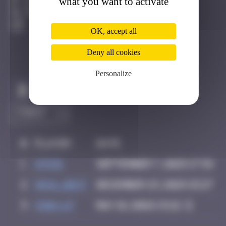
what you want to activate
Guéthary
Degraded
OK, accept all
Deny all cookies
Personalize
Claim to be the first
#
Player
Date
1
ATN31
September 7, 2025 17:34
2
inva_dest
December 23, 2025 15:27
3
Chia-lp
May 18, 2026 13:22