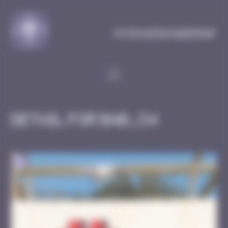
Cookies management panel
MySpaceInvaderMap
Detail for BAB_54