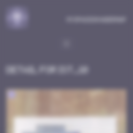
Cookies management panel
MySpaceInvaderMap
Detail for IST_10