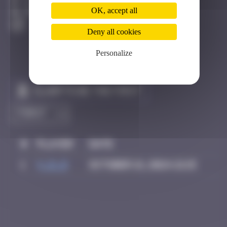
Istanbul
OK, accept all
Destroyed
Deny all cookies
Personalize
Claim to be the first
#
Player
Date
1
v_d_D
October 21, 2024 21:15