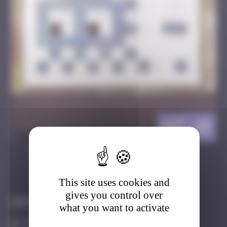
IST_10
>
Got it
Go to
This site uses cookies and
gives you control over
Infos
what you want to activate
0 Points