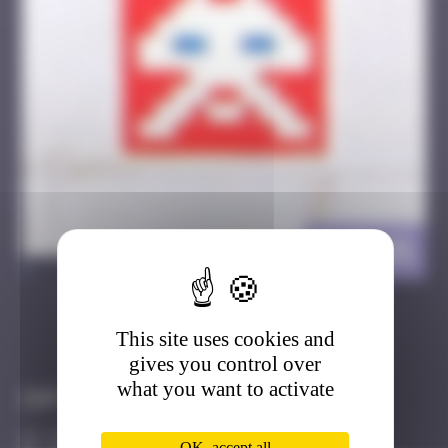
ELT_01
>
This site uses cookies and
Got it
Go to
gives you control over
what you want to activate
Infos
10 Points
OK, accept all