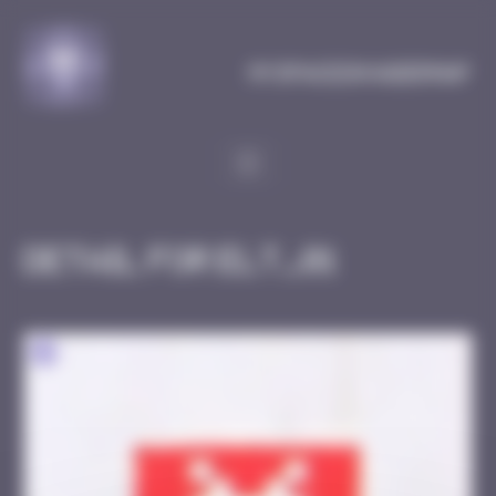
Cookies management panel
MySpaceInvaderMap
Detail for ELT_01