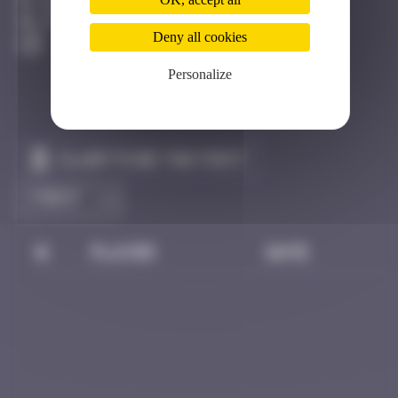
Eilat
Active
Deny all cookies
Personalize
Claim to be the first
#
Player
Date