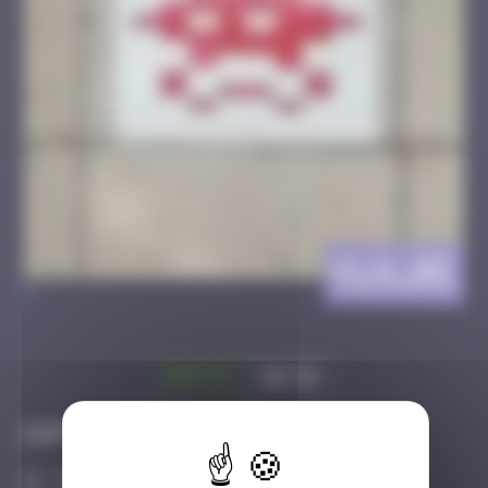
KLN_05
>
Got it
Go to
Infos
20 Points