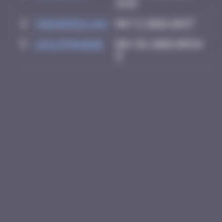
14:15
4
thegargiulian
May 3, 2026 10:57
5
leslipmasque
May 25, 2026 09:54