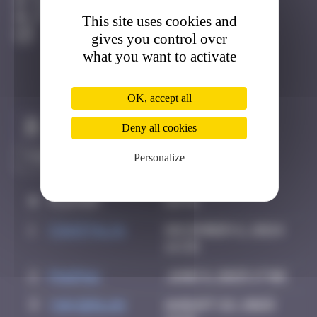
Cologne
This site uses cookies and
Active
gives you control over
what you want to activate
OK, accept all
Claim to be the first
Deny all cookies
Personalize
#
Player
Date
1
CIAOITALIA
December 6, 2024
14:39
2
PAUPAU
June 8, 2025 17:06
3
YAN Qinlan
August 22, 2025