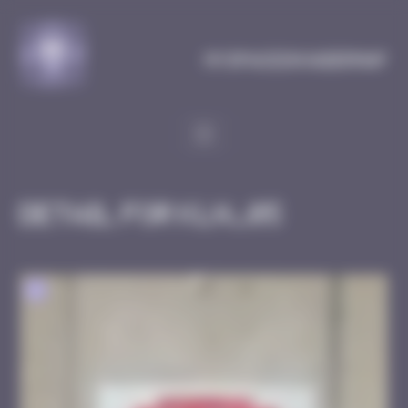
Cookies management panel
MySpaceInvaderMap
Detail for KLN_05