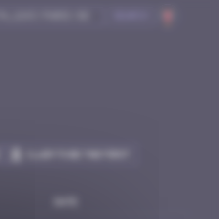
Search
Claim to be the first
Date