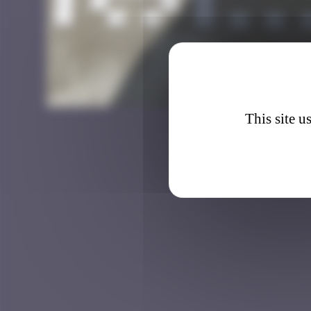
BXL_3
This site u