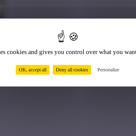
9
ses cookies and gives you control over what you want
OK, accept all
Deny all cookies
Personalize