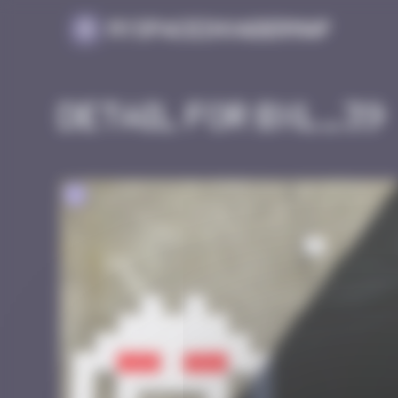
Cookies management panel
MySpaceInvaderMap
Detail for BXL_39