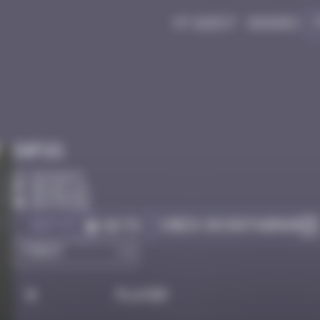
My quest
Badges
Infos
50 Points
Bruxelles
Destroyed
Got it
Check on Instagram
Go to
#
Player