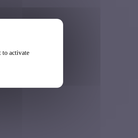
 to activate