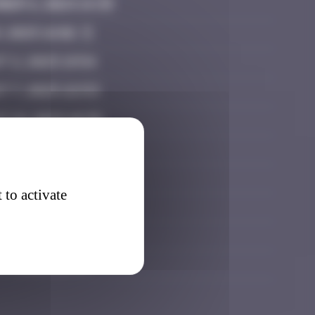
ber 6, 2024 14:39
9, 2025 16:02
t 2, 2025 19:54
t 7, 2025 22:53
t 19, 2025 10:38
er 3, 2025 11:35
ber 16, 2025 17:59
 to activate
ber 26, 2025 10:19
ary 28, 2026 23:12
 7, 2026 15:45