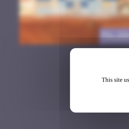
PA_26
This site u