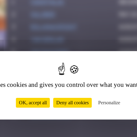
1
CIAOITALIA
Decem
2
OULIBER
May 1
3
bolanwasright
Augus
1
4
YAN Qinlan
Augus
5
victocstmoi
Augus
6
Crazyevening
Octob
7
Aurelie1980
Novem
ses cookies and gives you control over what you want
8
Delicious
Novem
9
Yolanda Paris
Febru
OK, accept all
Deny all cookies
Personalize
10
zboubinours
March