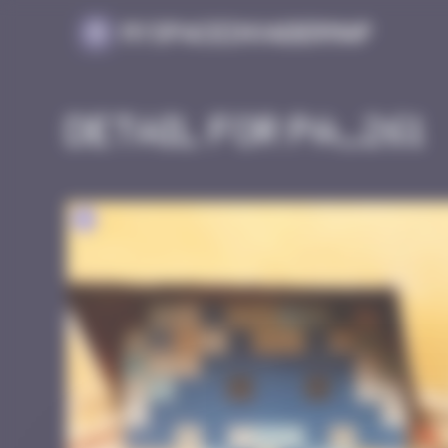
Cookies management panel
MySpaceInvaderMap
Detail for PA_261