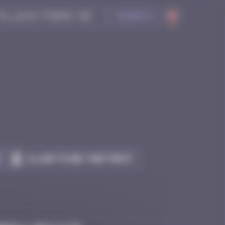
Search
Claim to be the first