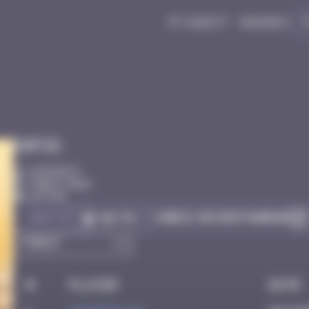
My quest
Badges
Infos
10 Points
Paris 75012
Active
Got it
Check on Instagram
Go to
#
Player
Date