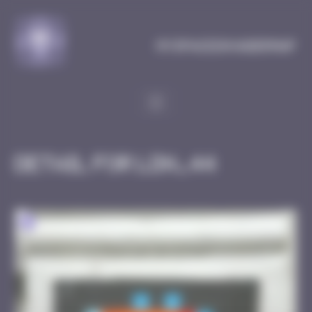
Cookies management panel
MySpaceInvaderMap
Detail for LDN_44