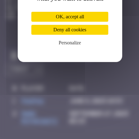
Londres
Degraded
OK, accept all
Deny all cookies
Personalize
Claim to be the first
#
Player
Date
1
PAUPAU
June 8, 2025 18:53
2
Mark
September 27, 2025
Rothkowitz
05:33