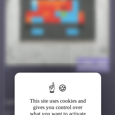
LDN_44
>
Got it
Go to
This site uses cookies and
Infos
gives you control over
10 Points
what you want to activate