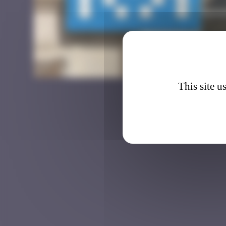
LDN_1
This site u