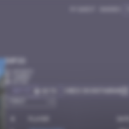
My quest
Badges
Infos
10 Points
Londres
Active
Got it
Check on Instagram
Go to
#
Player
Dat