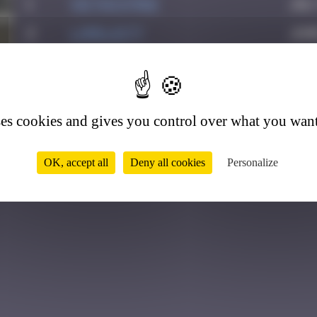
1
victocstmoi
July
2
Lorelei77
June
4
ses cookies and gives you control over what you want
OK, accept all
Deny all cookies
Personalize