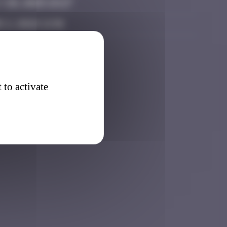
 20, 2025 19:27
 2, 2026 12:01
 to activate