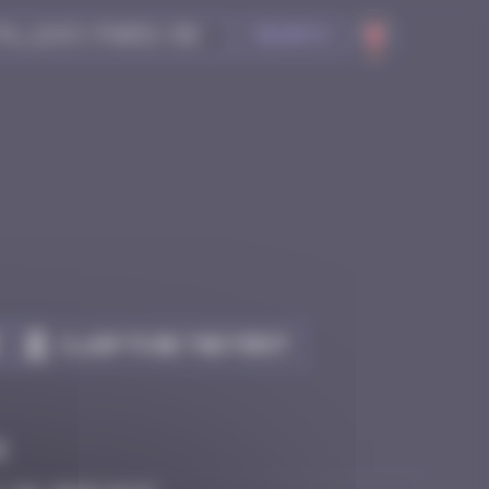
Search
Claim to be the first
e