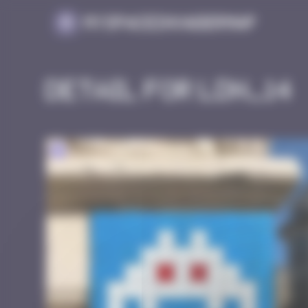
Cookies management panel
MySpaceInvaderMap
Detail for LDN_14