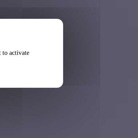
 to activate