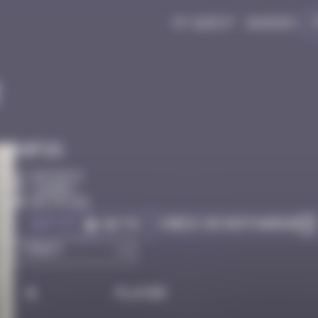
My quest
Badges
2
Infos
50 Points
Londres
Destroyed
Got it
Check on Instagram
Go to
#
Player