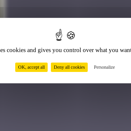
2
ses cookies and gives you control over what you want
OK, accept all
Deny all cookies
Personalize