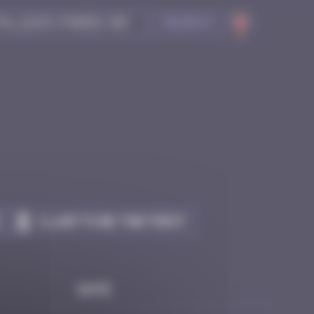
Search
Claim to be the first
Date