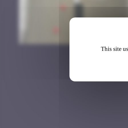
LDN_12
This site u