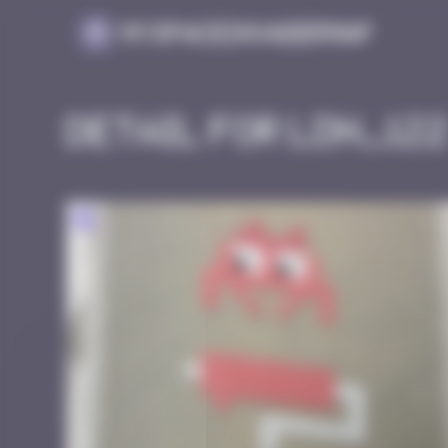
Cookies management panel
MySpaceInvaderMap
Detail for LDN_12