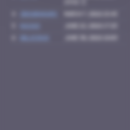
23:52
4
zboubinours
March 7, 2026 15:45
5
GUI.GUI
June 22, 2026 17:25
6
Delicious
June 30, 2026 18:03