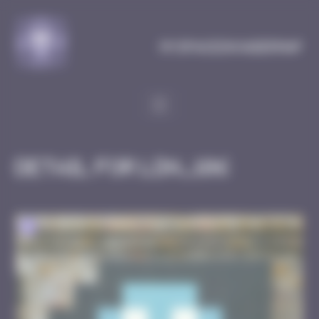
Cookies management panel
MySpaceInvaderMap
Detail for LDN_106