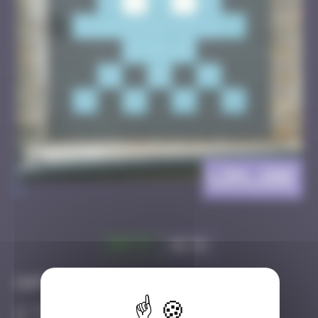
LDN_106
>
Got it
Go to
Infos
50 Points