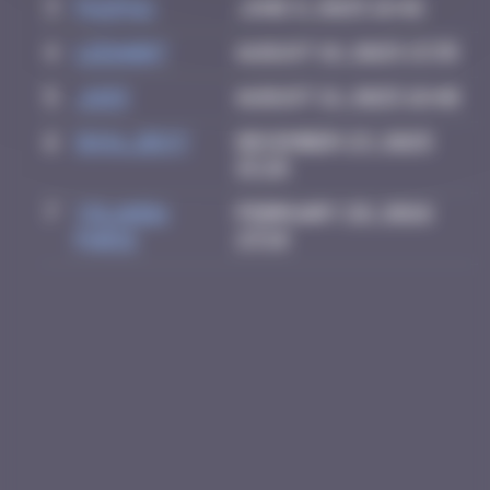
3
PAUPAU
June 8, 2025 18:46
4
LEDA007
August 18, 2025 13:35
5
Ju83
August 21, 2025 18:40
6
inva_dest
December 23, 2025
15:28
7
Yolanda
February 28, 2026
Paris
23:18