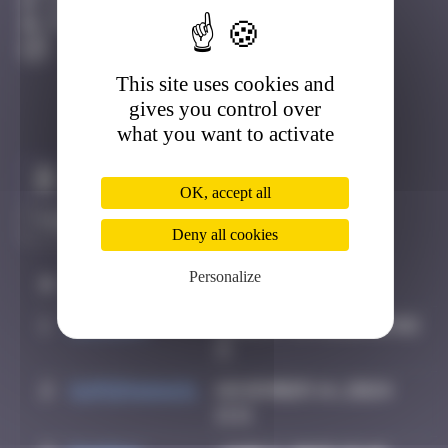
La Ciotat
Active
This site uses cookies and
gives you control over
what you want to activate
Claim to be the first
OK, accept all
Deny all cookies
Personalize
#
Player
Date
1
OULIBER
August 19, 2020 16:02
2
supernana91
November 14, 2024
11:11