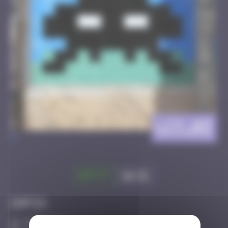
LCT_03
>
Got it
Go to
Infos
10 Points