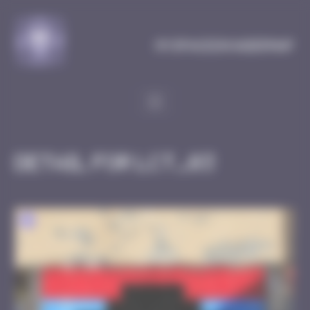
Cookies management panel
MySpaceInvaderMap
Detail for LCT_03