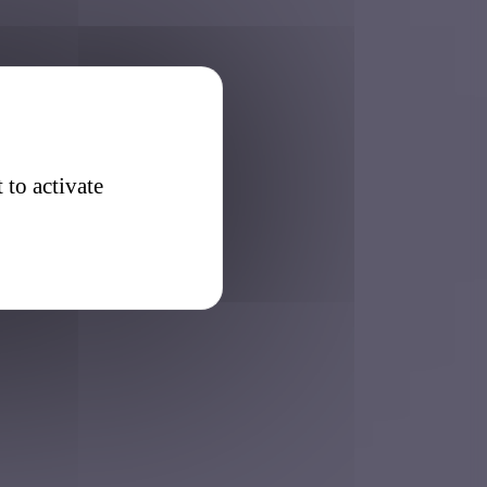
 to activate