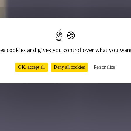
4
ses cookies and gives you control over what you want
OK, accept all
Deny all cookies
Personalize