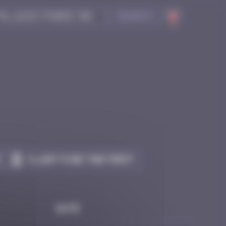
Search
Claim to be the first
Date