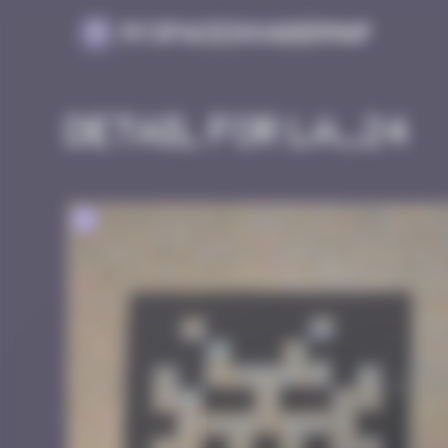
Cookies management panel
MySpaceInvaderMap
Detail for LA_24