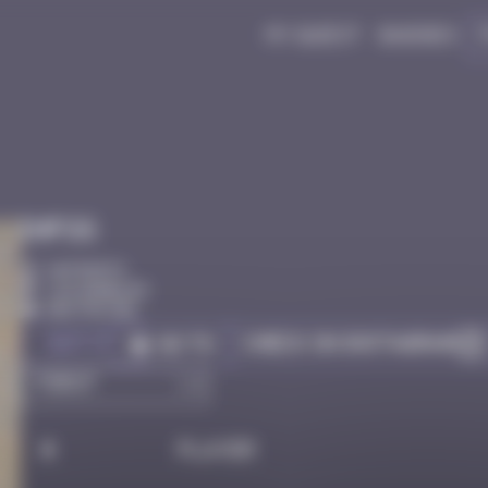
My quest
Badges
Infos
10 Points
Los Angeles
Destroyed
Got it
Check on Instagram
Go to
#
Player