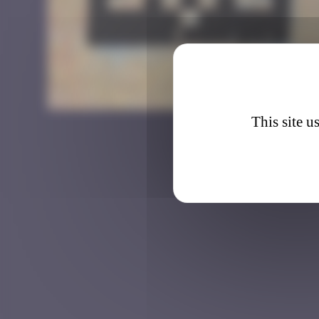
LA_2
This site u