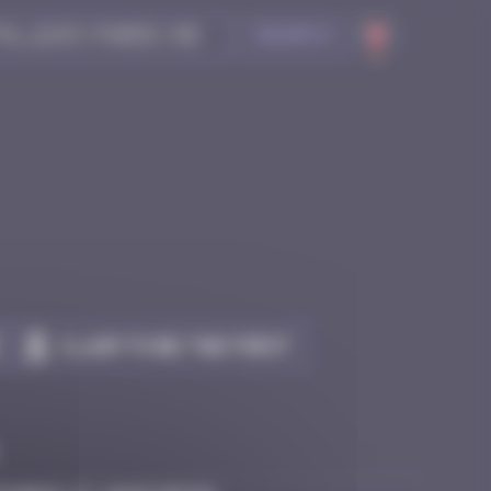
Search
Claim to be the first