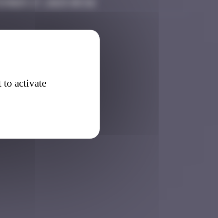
ember 27, 2025 05:56
 to activate