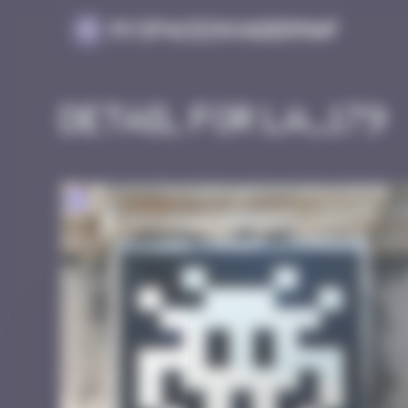
Cookies management panel
MySpaceInvaderMap
Detail for LA_179