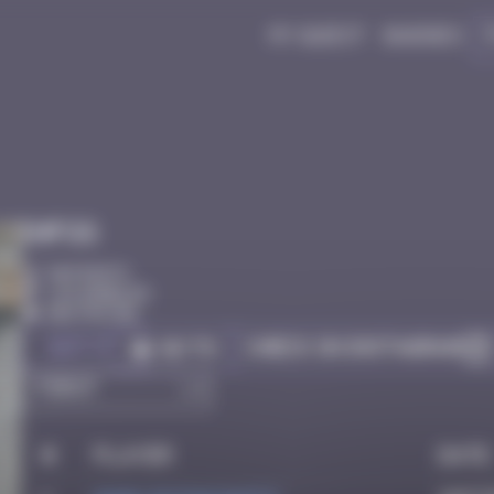
My quest
Badges
Infos
50 Points
Los Angeles
Destroyed
Got it
Check on Instagram
Go to
#
Player
Date