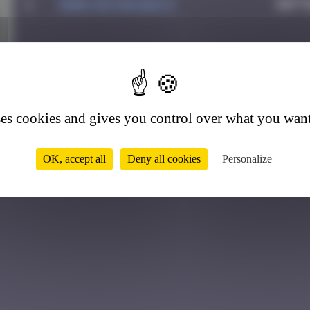
1
Mark Rothkowitz
Sept
9
ses cookies and gives you control over what you want
OK, accept all
Deny all cookies
Personalize