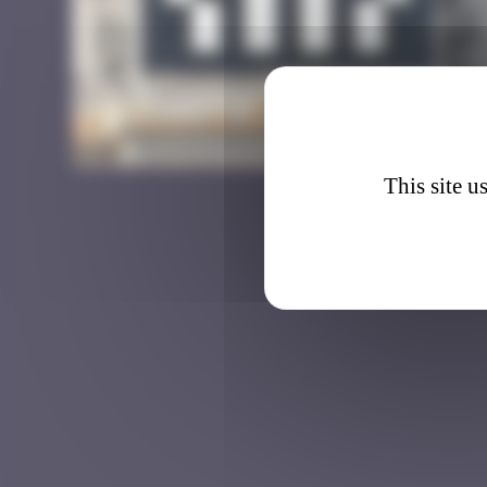
LA_17
This site u