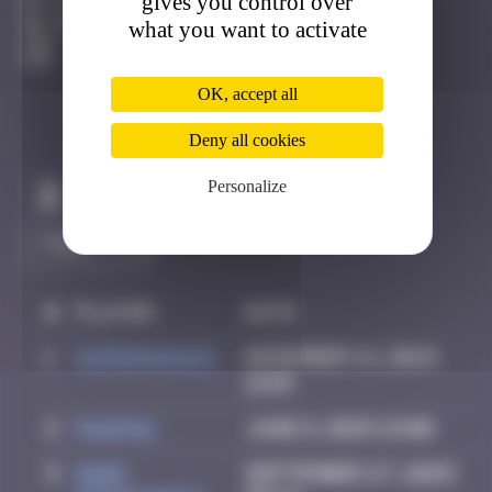
gives you control over
Los Angeles
what you want to activate
Active
OK, accept all
Deny all cookies
Personalize
Claim to be the first
#
Player
Date
1
supernana91
November 14, 2024
11:03
2
PAUPAU
June 8, 2025 19:00
3
Mark
September 27, 2025