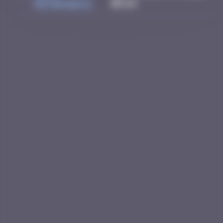
Rothkowitz
05:54