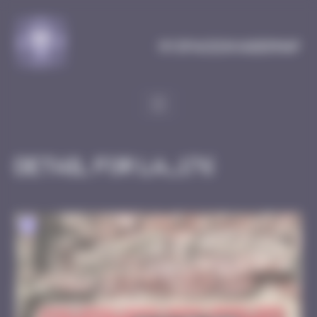
Cookies management panel
MySpaceInvaderMap
Detail for LA_176