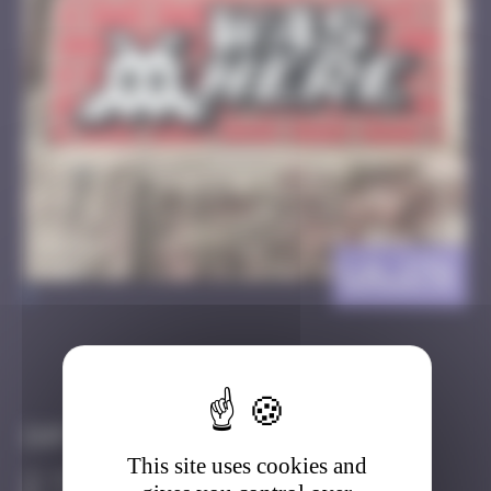
LA_176
>
Got it
Go to
Infos
This site uses cookies and
40 Points