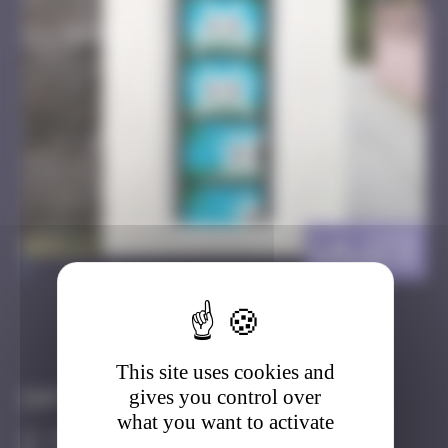
LA_173
>
Got it
Go to
This site uses cookies and
gives you control over
Infos
what you want to activate
40 Points