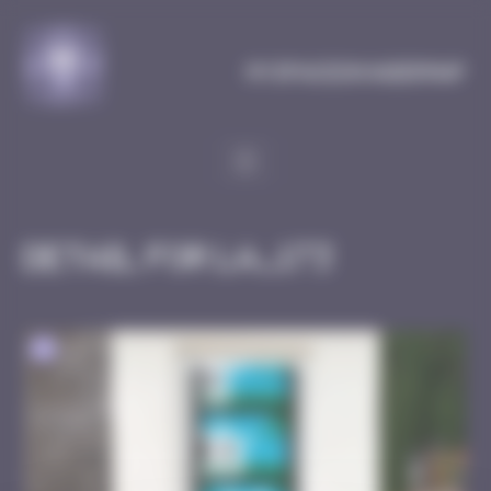
Cookies management panel
MySpaceInvaderMap
Detail for LA_173