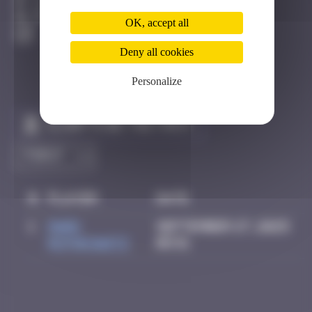
Los Angeles
Destroyed
OK, accept all
Deny all cookies
Personalize
Claim to be the first
#
Player
Date
1
Mark
September 27, 2025
Rothkowitz
05:51