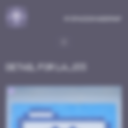
Cookies management panel
MySpaceInvaderMap
Detail for LA_155