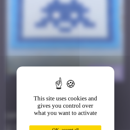
LA_155
>
This site uses cookies and
Got it
Go to
gives you control over
what you want to activate
Infos
20 Points
OK, accept all