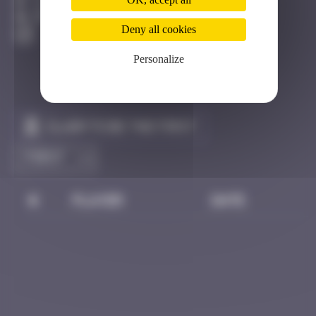
Los Angeles
Destroyed
Deny all cookies
Personalize
Claim to be the first
#
Player
Date