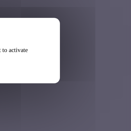
 to activate