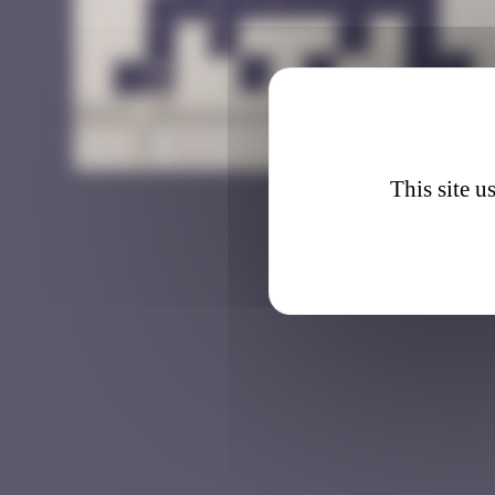
LA_14
This site u