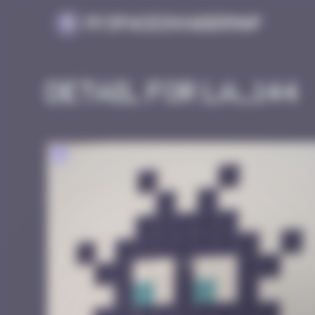
Cookies management panel
MySpaceInvaderMap
Detail for LA_144