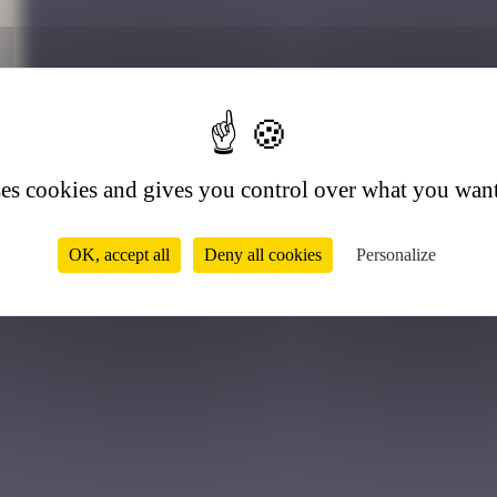
4
ses cookies and gives you control over what you want
OK, accept all
Deny all cookies
Personalize