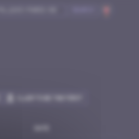
Search
Claim to be the first
Date