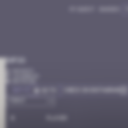
My quest
Badges
Infos
50 Points
Los Angeles
Destroyed
Got it
Check on Instagram
Go to
#
Player