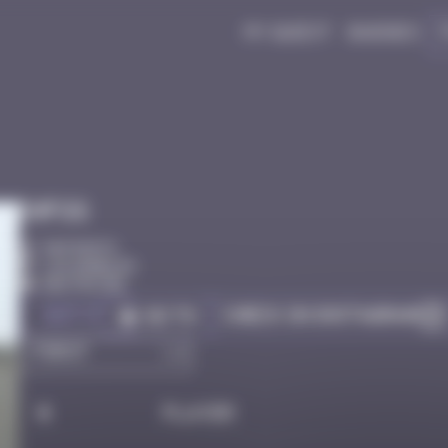
My quest
Badges
Infos
50 Points
Los Angeles
Destroyed
Got it
Check on Instagram
Go to
#
Player