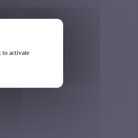
 to activate