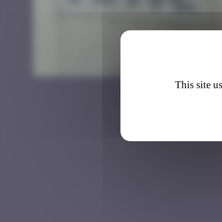
LA_12
This site u