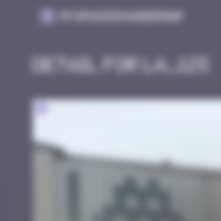
Cookies management panel
MySpaceInvaderMap
Detail for LA_125