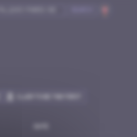
Search
Claim to be the first
Date