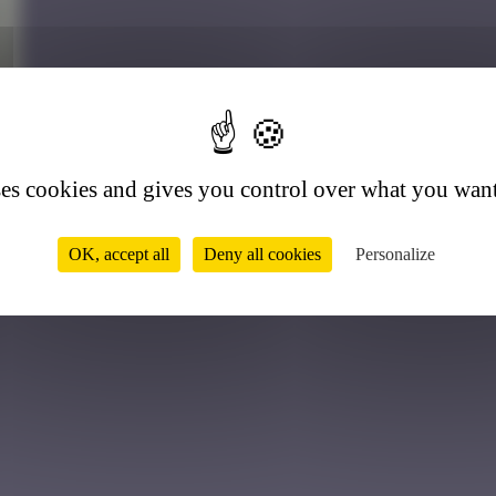
5
ses cookies and gives you control over what you want
OK, accept all
Deny all cookies
Personalize