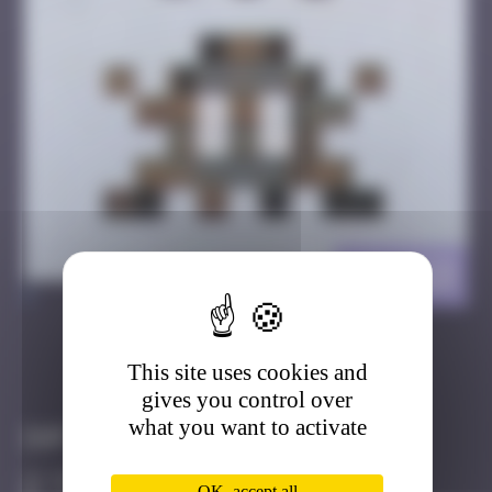
LA_123
>
This site uses cookies and
Got it
Go to
gives you control over
what you want to activate
Infos
50 Points
OK, accept all