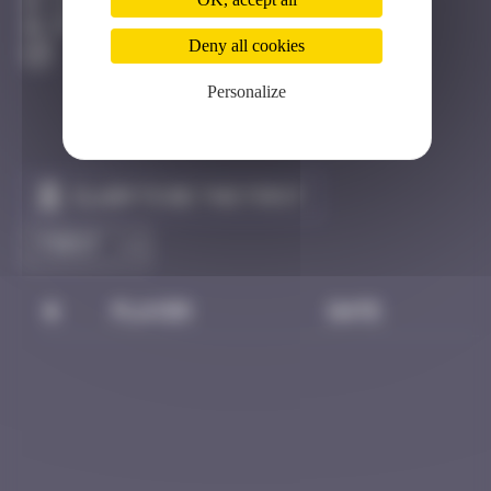
Los Angeles
Destroyed
Deny all cookies
Personalize
Claim to be the first
#
Player
Date