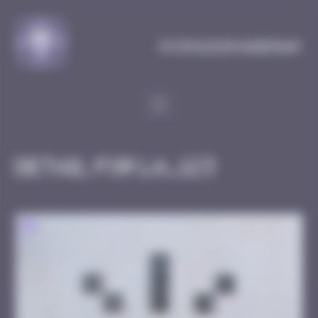
Cookies management panel
MySpaceInvaderMap
Detail for LA_123