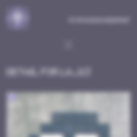
Cookies management panel
MySpaceInvaderMap
Detail for LA_113