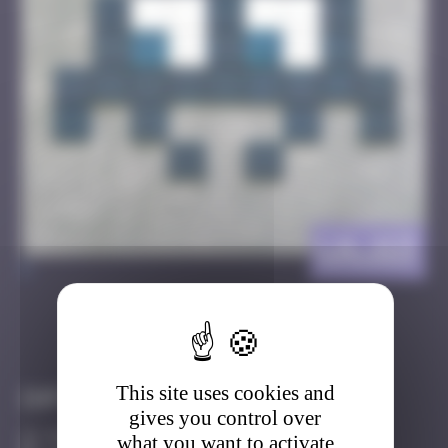
LA_113
>
Got it
Go to
This site uses cookies and
Infos
gives you control over
50 Points
what you want to activate