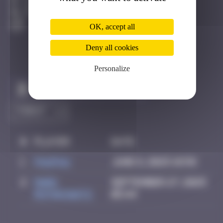
Los Angeles
Active
OK, accept all
Deny all cookies
Personalize
Claim to be the first
#
Player
Date
1
PAUPAU
June 8, 2025 18:58
2
Mark
September 27, 2025
Rothkowitz
05:44