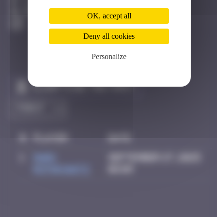
Los Angeles
Destroyed
OK, accept all
Deny all cookies
Personalize
Claim to be the first
#
Player
Date
1
Mark
September 27, 2025
Rothkowitz
06:09