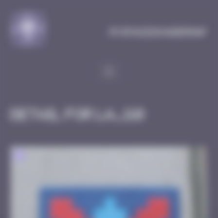
Cookies management panel
MySpaceInvaderMap
Detail for LA_110