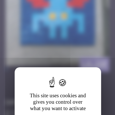
LA_110
>
Got it
Go to
This site uses cookies and
gives you control over
Infos
what you want to activate
10 Points