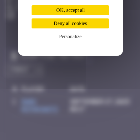
Los Angeles
Active
OK, accept all
Deny all cookies
Personalize
Claim to be the first
#
Player
Date
1
Mark
September 27, 2025
Rothkowitz
06:17