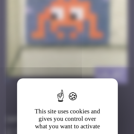
LA_07
>
Got it
Go to
This site uses cookies and
gives you control over
Infos
what you want to activate
10 Points