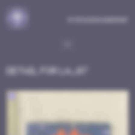
Cookies management panel
MySpaceInvaderMap
Detail for LA_07