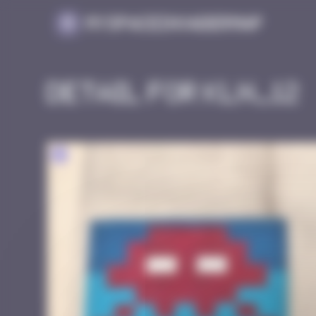
Cookies management panel
MySpaceInvaderMap
Detail for KLN_12