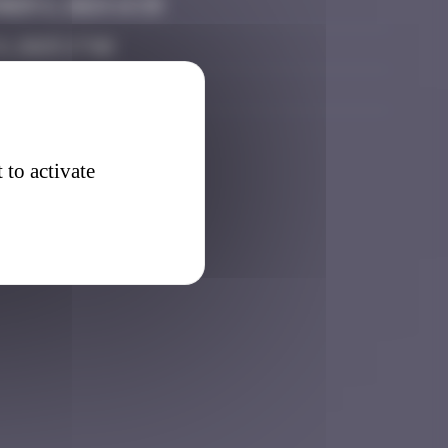
ber 6, 2024 14:39
8, 2025 17:06
5, 2026 11:11
 to activate