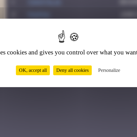
1
CIAOITALIA
Decem
2
PAUPAU
June 
3
leslipmasque
May 2
2
ses cookies and gives you control over what you want
OK, accept all
Deny all cookies
Personalize