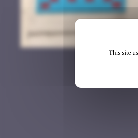
KLN_1
This site u