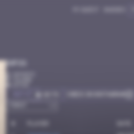
My quest
Badges
Infos
20 Points
Cologne
Active
Got it
Check on Instagram
Go to
#
Player
Date