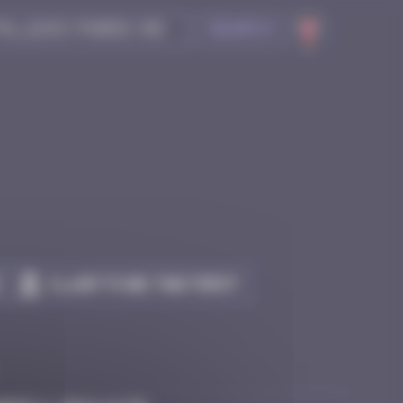
Search
Claim to be the first