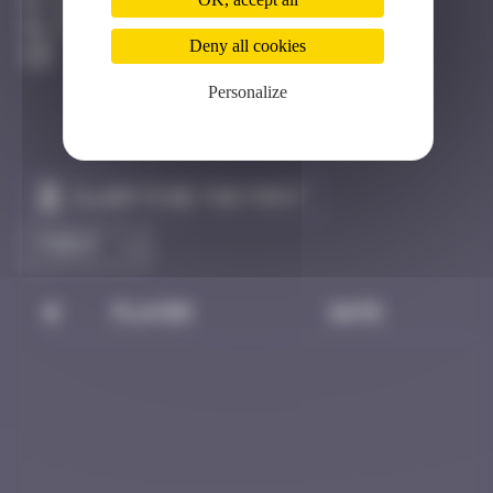
Katmandou
Active
Deny all cookies
Personalize
Claim to be the first
#
Player
Date