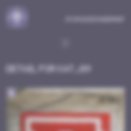
Cookies management panel
MySpaceInvaderMap
Detail for KAT_09