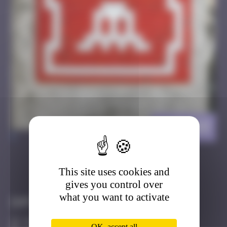
KAT_09
>
This site uses cookies and
Got it
Go to
gives you control over
what you want to activate
Infos
20 Points
OK, accept all