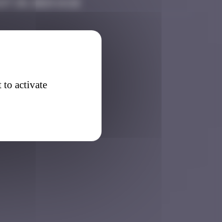
st 20, 2024 14:26
 to activate