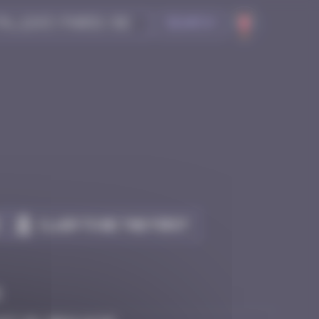
Search
Claim to be the first
e