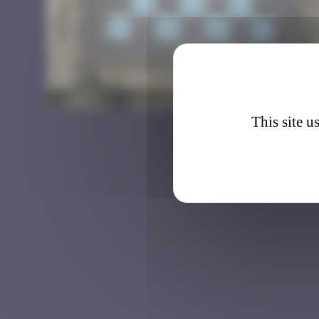
IST_0
This site u