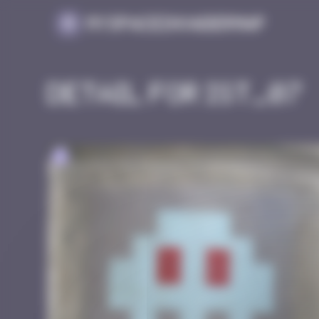
Cookies management panel
MySpaceInvaderMap
Detail for IST_07