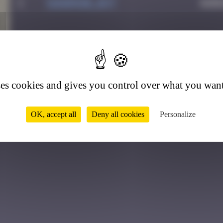
1
Sandrine_bvt
Augu
7
ses cookies and gives you control over what you want
OK, accept all
Deny all cookies
Personalize