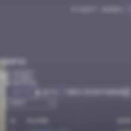
My quest
Badges
Infos
10 Points
Istanbul
Destroyed
Got it
Check on Instagram
Go to
#
Player
Dat