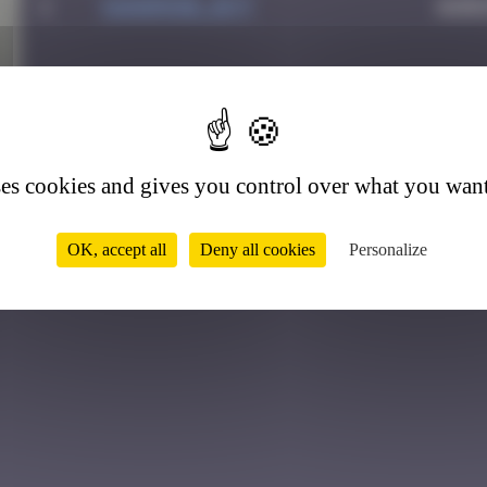
1
Sandrine_bvt
Augu
2
ses cookies and gives you control over what you want
OK, accept all
Deny all cookies
Personalize