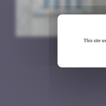
IST_0
This site u