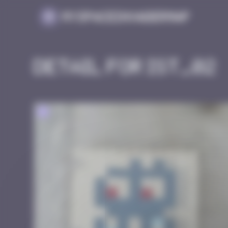
Cookies management panel
MySpaceInvaderMap
Detail for IST_02