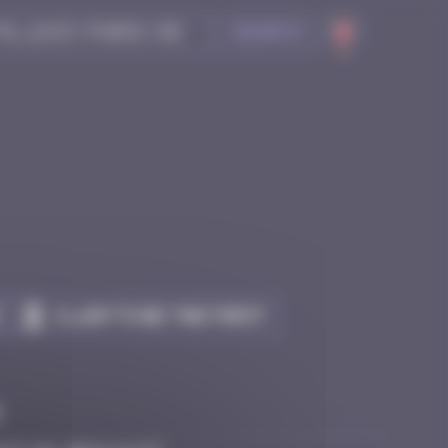
Search
Claim to be the first
e