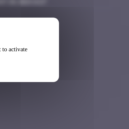
st 20, 2024 14:27
 to activate