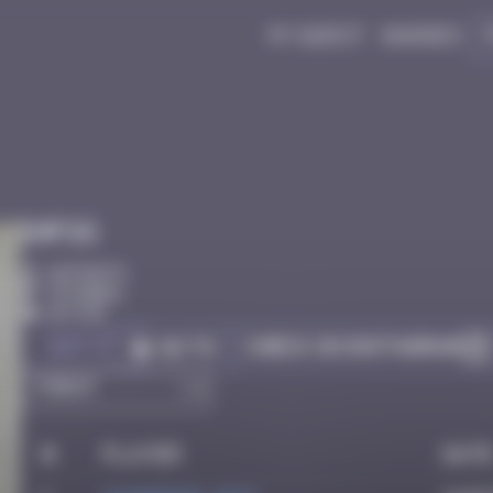
My quest
Badges
Infos
10 Points
Istanbul
Active
Got it
Check on Instagram
Go to
#
Player
Dat