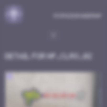
Cookies management panel
MySpaceInvaderMap
Detail for HP_CLRO_02