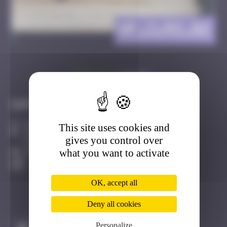
HP_CLRO_02
>
Got it
Go to
Infos
20 Points
This site uses cookies and
20, Rue EugEne Fortin, Clermont de l'Oise
gives you control over
Clermont de l'Oise
what you want to activate
Active
OK, accept all
Deny all cookies
Personalize