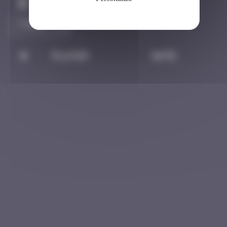
Claim to be the first
#
Player
Date