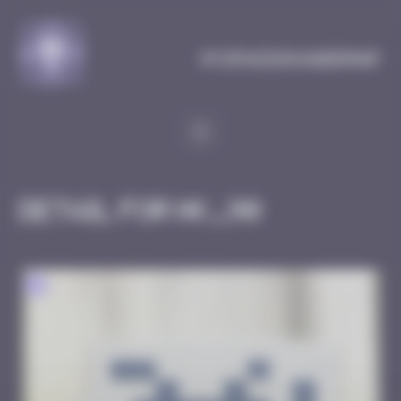
Cookies management panel
MySpaceInvaderMap
Detail for HK_90