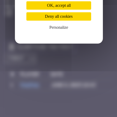
Hong Kong
OK, accept all
Destroyed
Deny all cookies
Personalize
Claim to be the first
#
Player
Date
1
PAUPAU
June 8, 2025 18:43