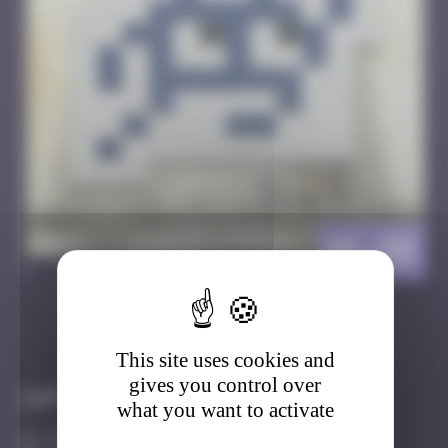
HK_90
>
Got it
Go to
This site uses cookies and
gives you control over
Infos
what you want to activate
30 Points