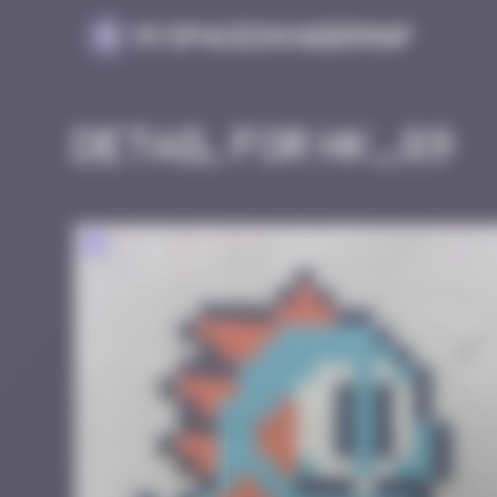
Cookies management panel
MySpaceInvaderMap
Detail for HK_89