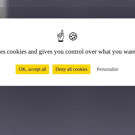
9
ses cookies and gives you control over what you want
OK, accept all
Deny all cookies
Personalize