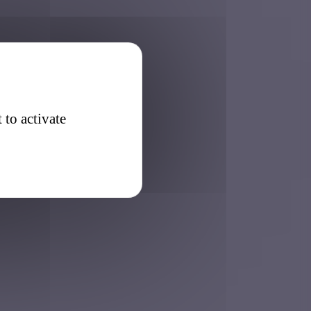
 to activate