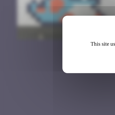
HK_8
This site u