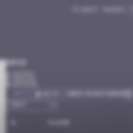
My quest
Badges
Infos
50 Points
Hong Kong
Destroyed
Got it
Check on Instagram
Go to
#
Player