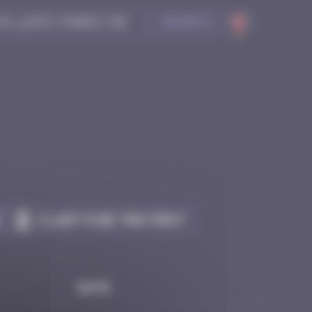
Search
Claim to be the first
Date