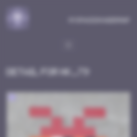
Cookies management panel
MySpaceInvaderMap
Detail for HK_79