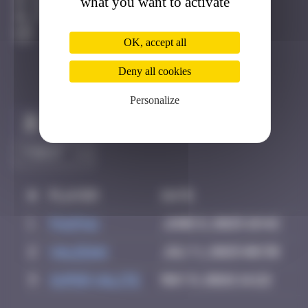
what you want to activate
Hong Kong
Active
OK, accept all
Deny all cookies
Personalize
Claim to be the first
#
Player
Date
1
PAUPAU
June 8, 2025 18:42
2
Valedan
July 1, 2025 08:38
3
super valite
May 9, 2026 14:22