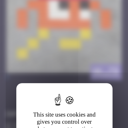
HK_79
>
Got it
Go to
Infos
This site uses cookies and
gives you control over
30 Points