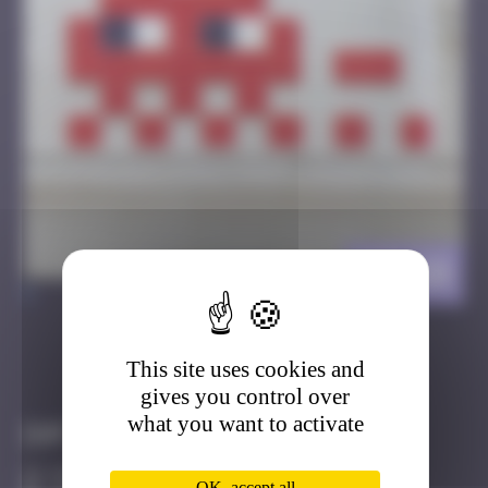
HK_68
>
This site uses cookies and
Got it
Go to
gives you control over
what you want to activate
Infos
50 Points
OK, accept all