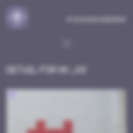
Cookies management panel
MySpaceInvaderMap
Detail for HK_68