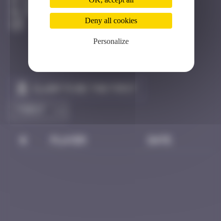
Hong Kong
Destroyed
Deny all cookies
Personalize
Claim to be the first
#
Player
Date