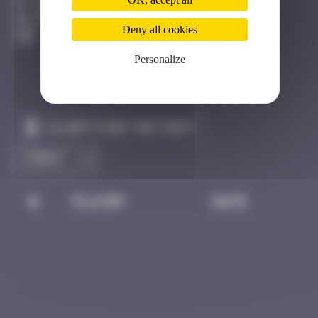
Hong Kong
Destroyed
Deny all cookies
Personalize
Claim to be the first
#
Player
Date