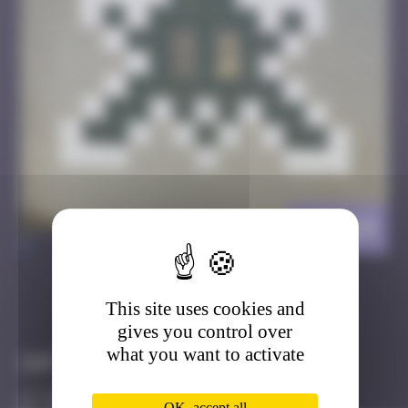
HK_64
>
This site uses cookies and
Got it
Go to
gives you control over
what you want to activate
Infos
50 Points
OK, accept all