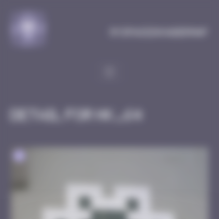
Cookies management panel
MySpaceInvaderMap
Detail for HK_64