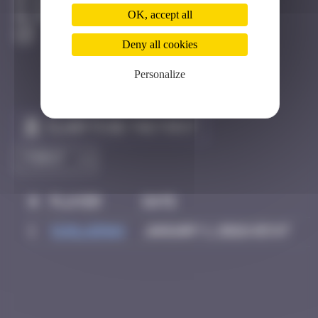
Hong Kong
OK, accept all
Destroyed
Deny all cookies
Personalize
Claim to be the first
#
Player
Date
1
Sunlaiman
January 1, 2026 03:47