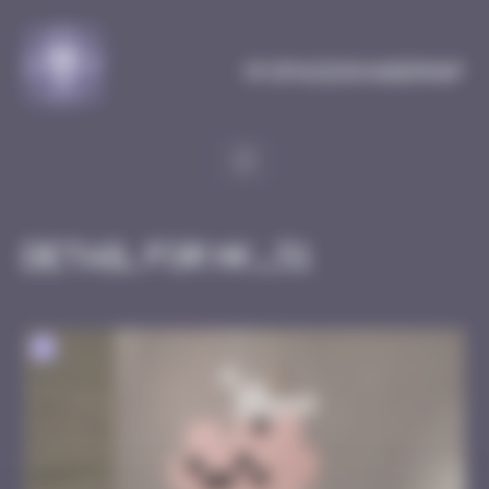
Cookies management panel
MySpaceInvaderMap
Detail for HK_51