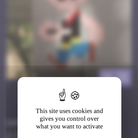
HK_51
>
Got it
Go to
This site uses cookies and
gives you control over
Infos
what you want to activate
50 Points