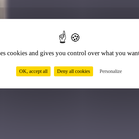
8
ses cookies and gives you control over what you want
OK, accept all
Deny all cookies
Personalize