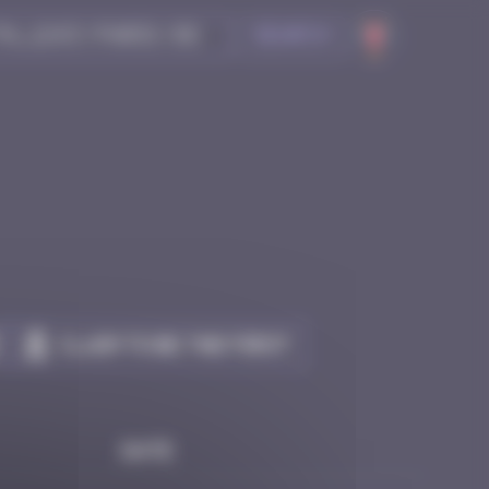
Search
Claim to be the first
Date