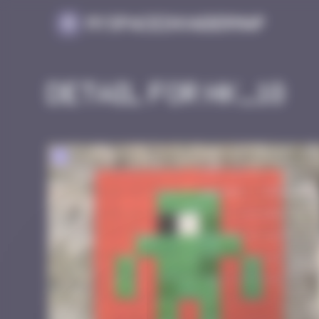
Cookies management panel
MySpaceInvaderMap
Detail for HK_18