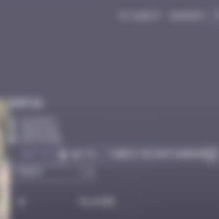
My quest
Badges
Infos
10 Points
Hong Kong
Destroyed
Got it
Check on Instagram
Go to
#
Player