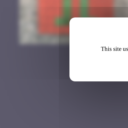
HK_1
This site u