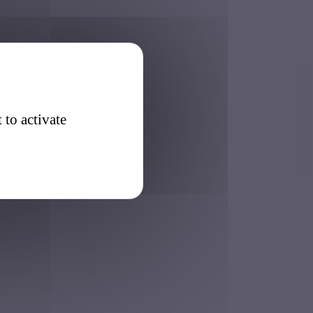
 to activate