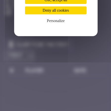
Hong Kong
Unknown
Deny all cookies
Personalize
Claim to be the first
#
Player
Date