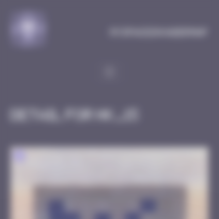
Cookies management panel
MySpaceInvaderMap
Detail for HK_15