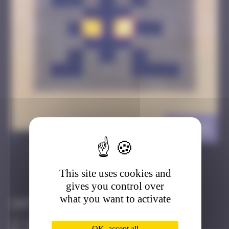
HK_15
>
This site uses cookies and
Got it
Go to
gives you control over
what you want to activate
Infos
30 Points
OK, accept all