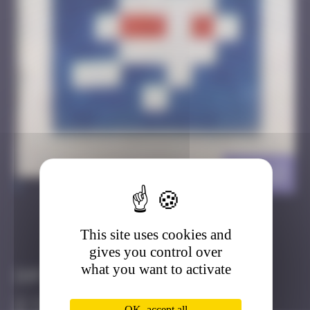
HK_13
>
This site uses cookies and
Got it
Go to
gives you control over
what you want to activate
Infos
10 Points
OK, accept all