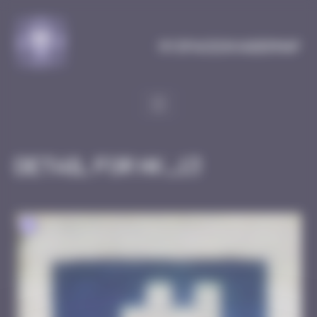
Cookies management panel
MySpaceInvaderMap
Detail for HK_13