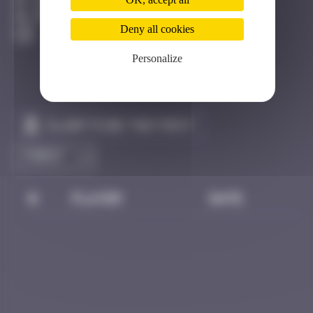
Hong Kong
Destroyed
Deny all cookies
Personalize
Claim to be the first
#
Player
Date